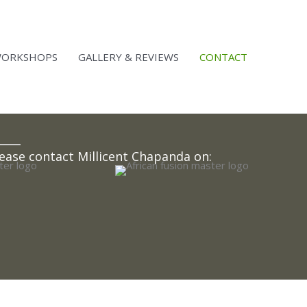
ORKSHOPS
GALLERY & REVIEWS​
CONTACT
ease contact Millicent Chapanda on: