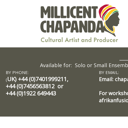
Skip
to
content
Available for: Solo or Small Ensem
BY PHONE:
BY EMAIL:
UK) +44 (0)7401999211,
Email: cha
(
+44 (0)7456563812 or
+44 (0)1922 649443
For worksho
afrikanfus