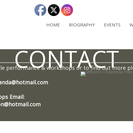
HOME
BIOGRAPHY
EVENTS
W
CONTACT
ble performance & workshops or to find out more pl
panda@hotmail.com
ps Email:
ion@hotmail.com